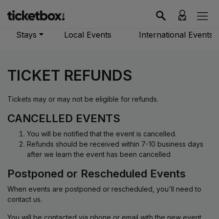
Stays
Local Events
International Events
TICKET REFUNDS
Tickets may or may not be eligible for refunds.
CANCELLED EVENTS
You will be notified that the event is cancelled.
Refunds should be received within 7-10 business days
after we learn the event has been cancelled
Postponed or Rescheduled Events
When events are postponed or rescheduled, you'll need to
contact us.
You will be contacted via phone or email with the new event