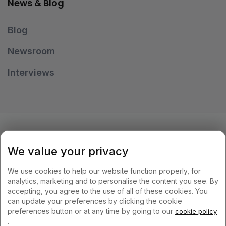
News & Blog
Blog
Newsroom
Interviews
OUR PAYMENT METHODS
We value your privacy
We use cookies to help our website function properly, for
analytics, marketing and to personalise the content you see. By
accepting, you agree to the use of all of these cookies. You
can update your preferences by clicking the cookie
KEEP IN TOUCH
preferences button or at any time by going to our
cookie policy
.