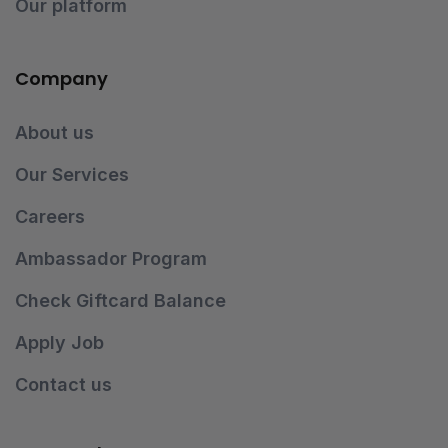
Our platform
Company
About us
Our Services
Careers
Ambassador Program
Check Giftcard Balance
Apply Job
Contact us