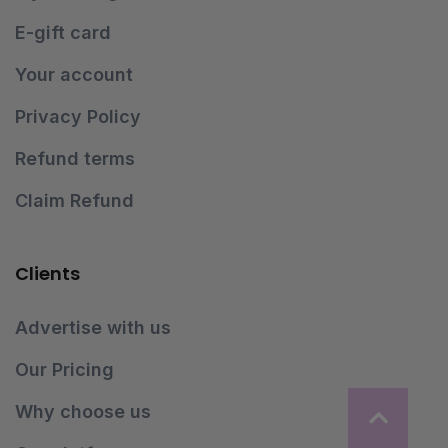
E-gift card
Your account
Privacy Policy
Refund terms
Claim Refund
Clients
Advertise with us
Our Pricing
Why choose us