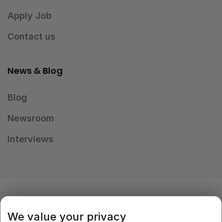
Apply Job
Contact us
News & Blog
Blog
Newsroom
Interviews
OUR PAYMENT METHODS
We value your privacy