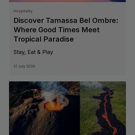
Hospitality
Discover Tamassa Bel Ombre:
Where Good Times Meet
Tropical Paradise
Stay, Eat & Play
21 July 2026