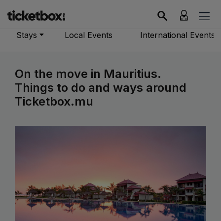
Stays
Local Events
International Events
On the move in Mauritius.
Things to do and ways around
Ticketbox.mu