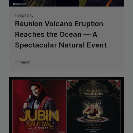
Hospitality
Réunion Volcano Eruption
Reaches the Ocean — A
Spectacular Natural Event
14 March