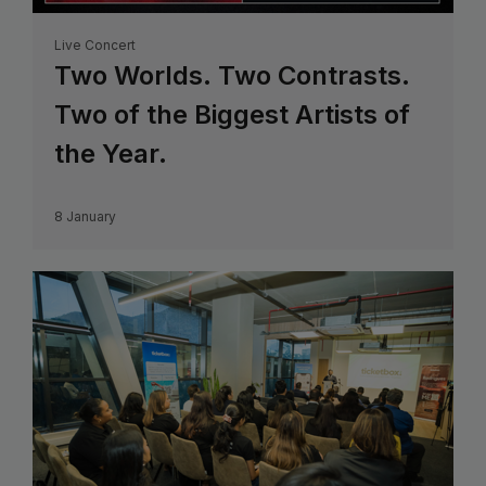
Live Concert
Two Worlds. Two Contrasts.
Two of the Biggest Artists of
the Year.
8 January