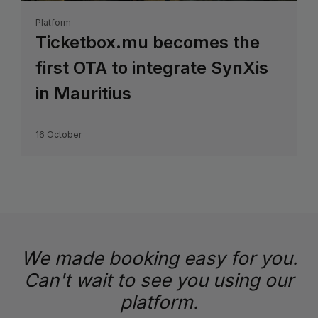
Platform
Ticketbox.mu becomes the
first OTA to integrate SynXis
in Mauritius
16 October
We made booking easy for you.
Can't wait to see you using our
platform.