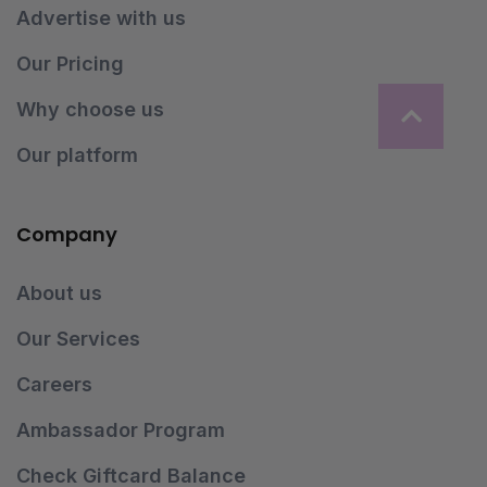
Advertise with us
Our Pricing
Why choose us
Our platform
Company
About us
Our Services
Careers
Ambassador Program
Check Giftcard Balance