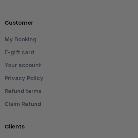
Customer
My Booking
E-gift card
Your account
Privacy Policy
Refund terms
Claim Refund
Clients