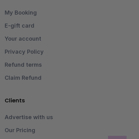
My Booking
E-gift card
Your account
Privacy Policy
Refund terms
Claim Refund
Clients
Advertise with us
Our Pricing