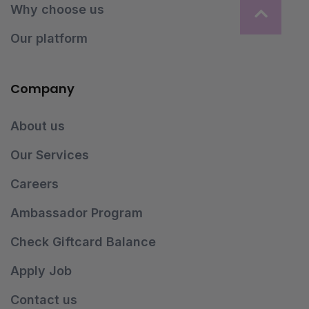
Why choose us
Our platform
Company
About us
Our Services
Careers
Ambassador Program
Check Giftcard Balance
Apply Job
Contact us