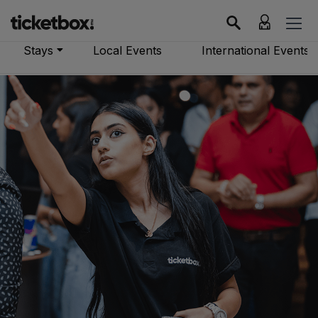
Stays
Local Events
International Events