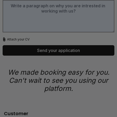
Attach your CV
Send your application
We made booking easy for you.
Can't wait to see you using our
platform.
Customer