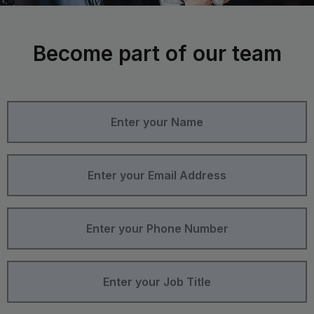
Become part of our team