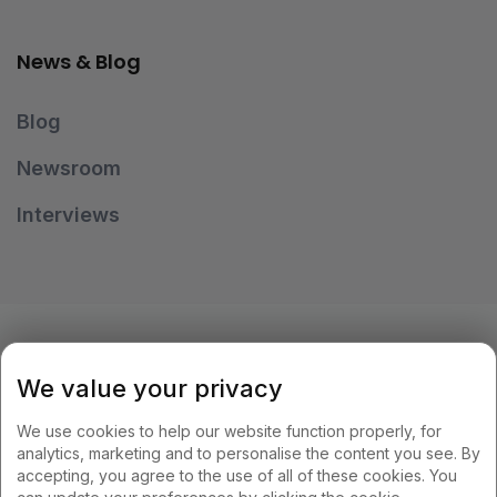
News & Blog
Blog
Newsroom
Interviews
OUR PAYMENT METHODS
We value your privacy
We use cookies to help our website function properly, for
analytics, marketing and to personalise the content you see. By
accepting, you agree to the use of all of these cookies. You